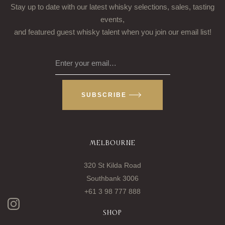
Stay up to date with our latest whisky selections, sales, tasting
events,
and featured guest whisky talent when you join our email list!
Enter your email…
SUBSCRIBE
MELBOURNE
320 St Kilda Road
Southbank 3006
+61 3 98 777 888
SHOP