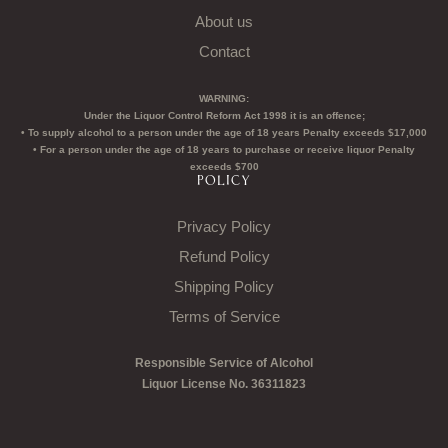
About us
Contact
WARNING:
Under the Liquor Control Reform Act 1998 it is an offence;
• To supply alcohol to a person under the age of 18 years Penalty exceeds $17,000
• For a person under the age of 18 years to purchase or receive liquor Penalty
exceeds $700
POLICY
Privacy Policy
Refund Policy
Shipping Policy
Terms of Service
Responsible Service of Alcohol
Liquor License No. 36311823