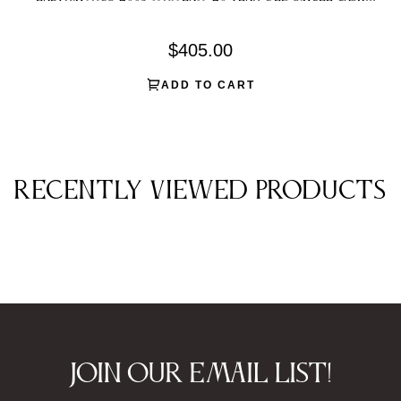
Single Malt Scotch Whisky
Regular
$405.00
price
ADD TO CART
Recently viewed products
Join our email list!