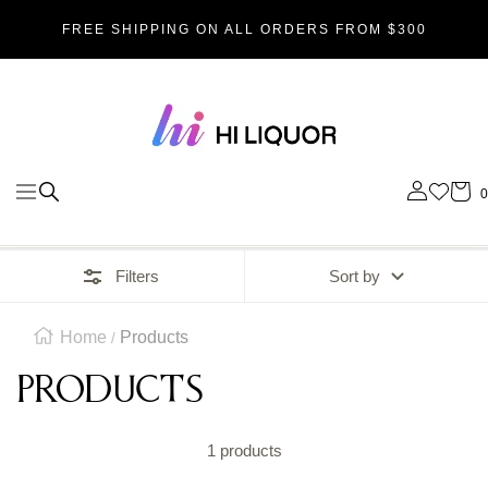
SKIP
FREE SHIPPING ON ALL ORDERS FROM $300
TO
Hi_liquor
CONTENT
0
Navigation
Filters
Sort by
Home
Products
Products
1 products