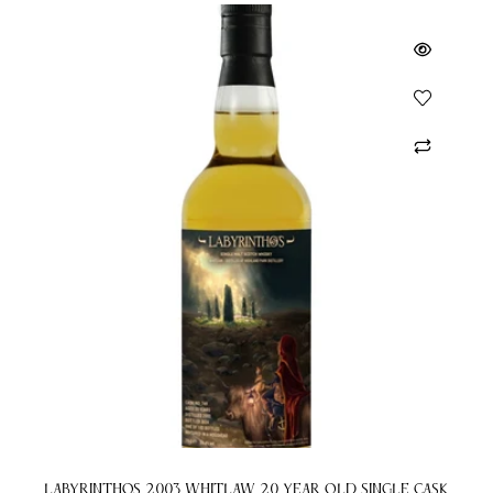
Labyrinthos 2003 Whitlaw 20 Year Old Single Cask