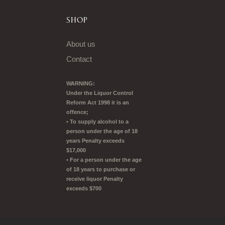
SHOP
About us
Contact
WARNING:
Under the Liquor Control
Reform Act 1998 it is an
offence;
• To supply alcohol to a
person under the age of 18
years Penalty exceeds
$17,000
• For a person under the age
of 18 years to purchase or
receive liquor Penalty
exceeds $700