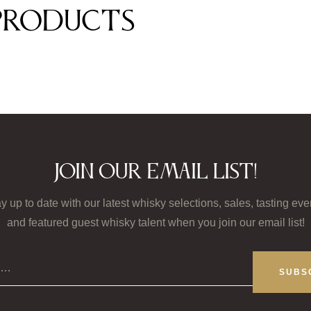
products
Join our email list!
y up to date with our latest whisky selections, sales, tasting eve
and featured guest whisky talent when you join our email list!
il…
SUBS