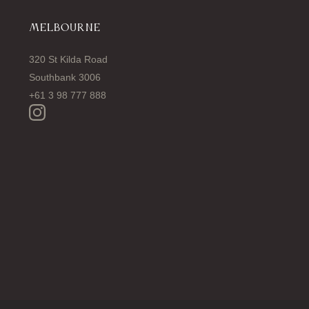
MELBOURNE
320 St Kilda Road
Southbank 3006
+61 3 98 777 888