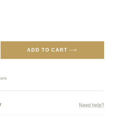
ADD TO CART
ease
tity
are
ter
gon
Need help?
kes
1
uoka