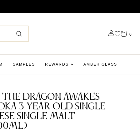
0
M
SAMPLES
REWARDS
AMBER GLASS
 The Dragon Awakes
oka 3 Year Old Single
ese Single Malt
00ml)