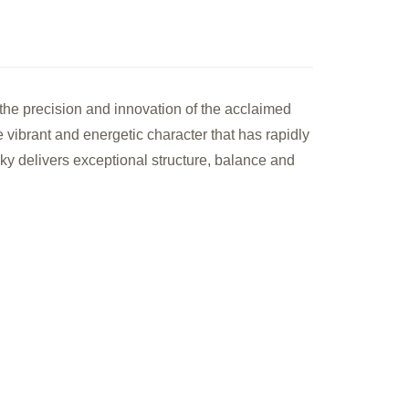
le
he precision and innovation of the acclaimed
k
e vibrant and energetic character that has rapidly
anese
y delivers exceptional structure, balance and
le
sky
ml)