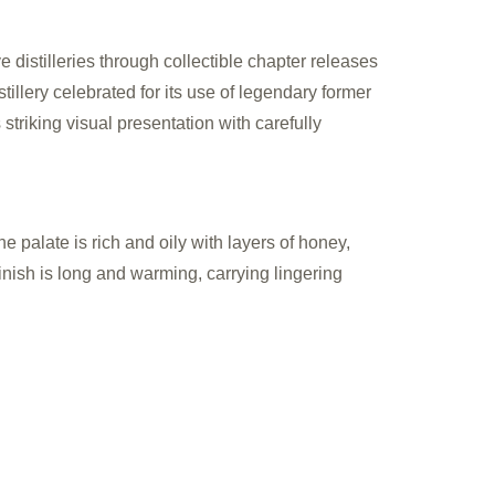
distilleries through collectible chapter releases
illery celebrated for its use of legendary former
striking visual presentation with carefully
e palate is rich and oily with layers of honey,
nish is long and warming, carrying lingering