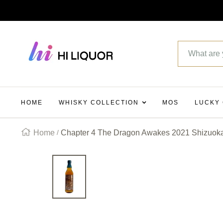
SKIP
TO
Hi_liquor
CONTENT
HOME
WHISKY COLLECTION
MOS
LUCKY
Home
Chapter 4 The Dragon Awakes 2021 Shizuoka 