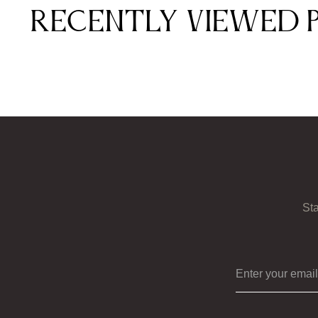
Recently viewed 
Sta
Enter your ema