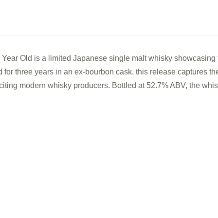
3
3
Year
Year
Old
Old
Single
Sing
ar Old is a limited Japanese single malt whisky showcasing t
Cask
Cas
d for three years in an ex-bourbon cask, this release captures th
Japanese
Jap
iting modern whisky producers. Bottled at 52.7% ABV, the whisk
Single
Sing
Malt
Malt
Whisky
Whi
(500ml)
(500