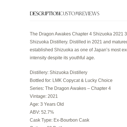
Description
Custom
Reviews
The Dragon Awakes Chapter 4 Shizuoka 2021 3 Ye
Shizuoka Distillery. Distilled in 2021 and mature
established Shizuoka as one of Japan’s most exc
intensity despite its youthful age.
Distillery: Shizuoka Distillery
Bottled for: LMK Copycat & Lucky Choice
Series: The Dragon Awakes – Chapter 4
Vintage: 2021
Age: 3 Years Old
ABV: 52.7%
Cask Type: Ex-Bourbon Cask