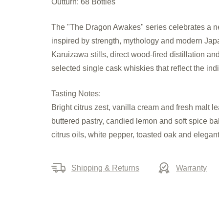
Outturn: 68 Bottles
The "The Dragon Awakes" series celebrates a new 
inspired by strength, mythology and modern Japane
Karuizawa stills, direct wood-fired distillation a
selected single cask whiskies that reflect the indiv
Tasting Notes:
Bright citrus zest, vanilla cream and fresh malt l
buttered pastry, candied lemon and soft spice b
citrus oils, white pepper, toasted oak and elegan
Shipping & Returns
Warranty