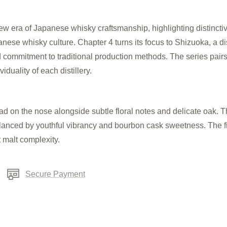
era of Japanese whisky craftsmanship, highlighting distinctive 
se whisky culture. Chapter 4 turns its focus to Shizuoka, a dist
nd commitment to traditional production methods. The series pairs 
iduality of each distillery.
ead on the nose alongside subtle floral no
tes and delicate oak. Th
alanced by youthful vibrancy and bourbon cask sweetness. The fi
t malt complexity.
Secure Payment