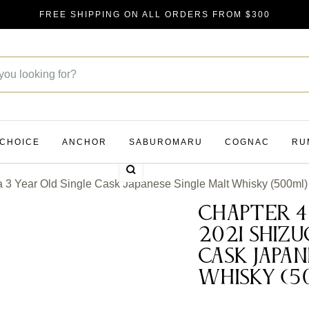
FREE SHIPPING ON ALL ORDERS FROM $300
 CHOICE
ANCHOR
SABUROMARU
COGNAC
RU
Zoom
3 Year Old Single Cask Japanese Single Malt Whisky (500ml)
Chapter 4
2021 Shizu
Cask Japan
Whisky (5