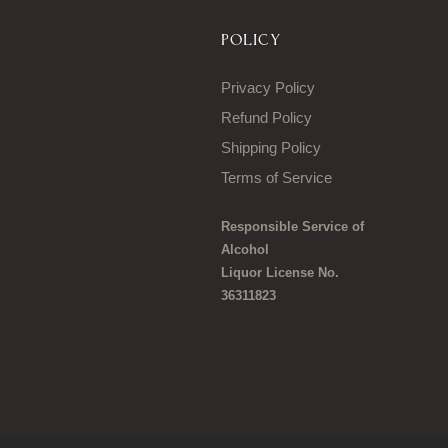
POLICY
Privacy Policy
Refund Policy
Shipping Policy
Terms of Service
Responsible Service of
Alcohol
Liquor License No.
36311823