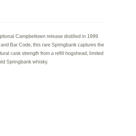
le
tional Campbeltown release distilled in 1999
k
 and Bar Code, this rare Springbank captures the
le
tural cask strength from a refill hogshead, limited
f old Springbank whisky.
ch
sky