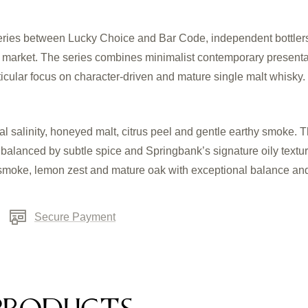
 series between Lucky Choice and Bar Code, independent bottlers
y market. The series combines minimalist contemporary presenta
rticular focus on character-driven and mature single malt whisky.
al salinity, honeyed malt, citrus peel and gentle earthy smoke. 
 balanced by subtle spice and Springbank’s signature oily textur
t smoke, lemon zest and mature oak with exceptional balance an
Secure Payment