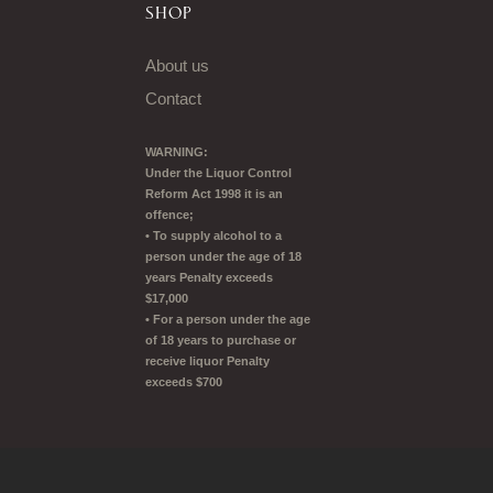
SHOP
About us
Contact
WARNING:
Under the Liquor Control
Reform Act 1998 it is an
offence;
• To supply alcohol to a
person under the age of 18
years Penalty exceeds
$17,000
• For a person under the age
of 18 years to purchase or
receive liquor Penalty
exceeds $700