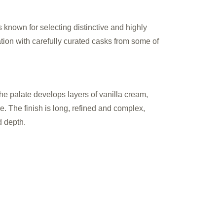
 known for selecting distinctive and highly
tion with carefully curated casks from some of
The palate develops layers of vanilla cream,
e. The finish is long, refined and complex,
d depth.