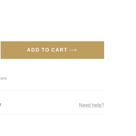
ADD TO CART
ease
tity
are
ky
ice
p;
Need help?
e
9
ngbank