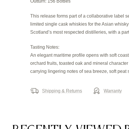
Outturn: 156 Bottles
This release forms part of a collaborative label
limited single cask whiskies for the Asian whisk
Scotland’s most respected distilleries, with a pa
Tasting Notes:
An elegant maritime profile opens with soft coast
orchard fruits, toasted oak and mineral character
carrying lingering notes of sea breeze, soft pea
Shipping & Returns
Warranty