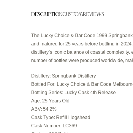
Description
Custom
Reviews
The Lucky Choice & Bar Code 1999 Springbank 2
and matured for 25 years before bottling in 202
distillery’s iconic balance of coastal complexity,
number of bottles were produced worldwide, makin
Distillery: Springbank Distillery
Bottled For: Lucky Choice & Bar Code Melbourn
Bottling Series: Lucky Cask 4th Release
Age: 25 Years Old
ABV: 54.2%
Cask Type: Refill Hogshead
Cask Number: LC369