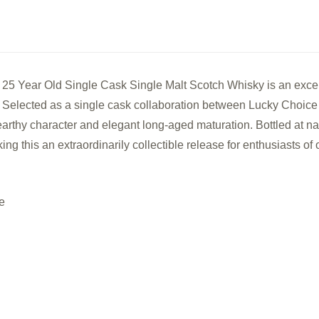
25
25
Year
Year
Old
Old
Single
Sing
5 Year Old Single Cask Single Malt Scotch Whisky is an excep
Cask
Cas
4. Selected as a single cask collaboration between Lucky Choice
Single
Sing
 earthy character and elegant long-aged maturation. Bottled at na
Malt
Malt
g this an extraordinarily collectible release for enthusiasts o
Scotch
Scot
Whisky
Whi
e