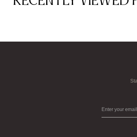
Recently viewed 
Sta
Enter your ema