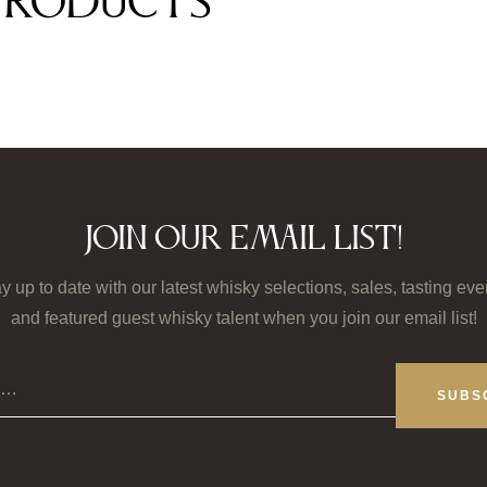
products
Join our email list!
y up to date with our latest whisky selections, sales, tasting eve
and featured guest whisky talent when you join our email list!
il…
SUBS