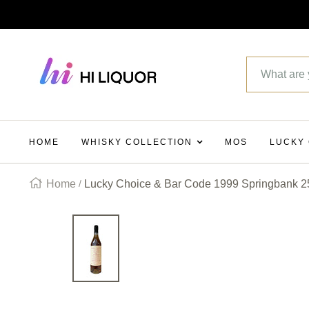
SKIP
TO
Hi_liquor
CONTENT
HOME
WHISKY COLLECTION
MOS
LUCKY
Home
Lucky Choice & Bar Code 1999 Springbank 25