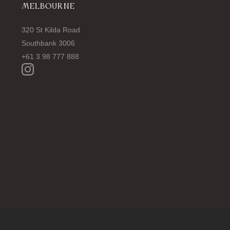
MELBOURNE
320 St Kilda Road
Southbank 3006
+61 3 98 777 888