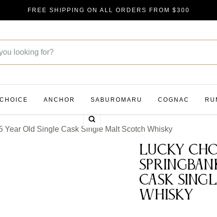
FREE SHIPPING ON ALL ORDERS FROM $300
 CHOICE
ANCHOR
SABUROMARU
COGNAC
RU
Zoom
 Year Old Single Cask Single Malt Scotch Whisky
Lucky Cho
Springban
Cask Sing
Whisky