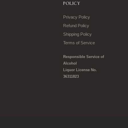
POLICY
Privacy Policy
Refund Policy
Shipping Policy
Terms of Service
Responsible Service of
Alcohol
Liquor License No.
36311823