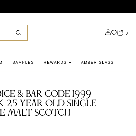
0
M
SAMPLES
REWARDS
AMBER GLASS
ice & Bar Code 1999
k 25 Year Old Single
le Malt Scotch