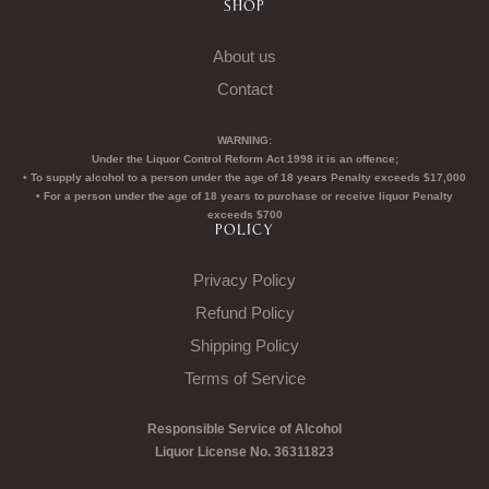
SHOP
About us
Contact
WARNING:
Under the Liquor Control Reform Act 1998 it is an offence;
• To supply alcohol to a person under the age of 18 years Penalty exceeds $17,000
• For a person under the age of 18 years to purchase or receive liquor Penalty
exceeds $700
POLICY
Privacy Policy
Refund Policy
Shipping Policy
Terms of Service
Responsible Service of Alcohol
Liquor License No. 36311823