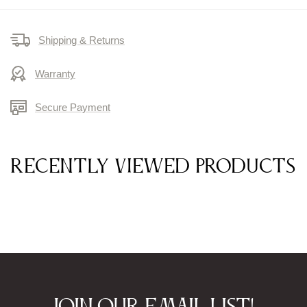
Shipping & Returns
Warranty
Secure Payment
Recently viewed products