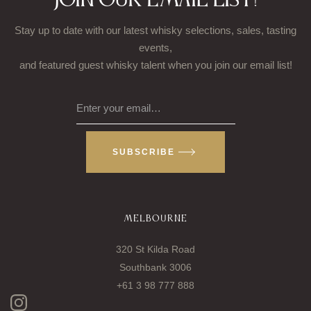
Join our email list!
Stay up to date with our latest whisky selections, sales, tasting
events,
and featured guest whisky talent when you join our email list!
Enter your email…
SUBSCRIBE
MELBOURNE
320 St Kilda Road
Southbank 3006
+61 3 98 777 888