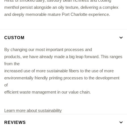
Hints of smoked dairy, savoury bean richness and cooling
menthol persist alongside an oily texture, delivering a complex
and deeply memorable mature Port Charlotte experience.
CUSTOM
By changing our most important processes and
products, we have already made a big leap forward. This ranges
from the
increased use of more sustainable fibers to the use of more
environmentally friendly printing processes to the development
of
efficient waste management in our value chain.
Learn more about sustainability
REVIEWS