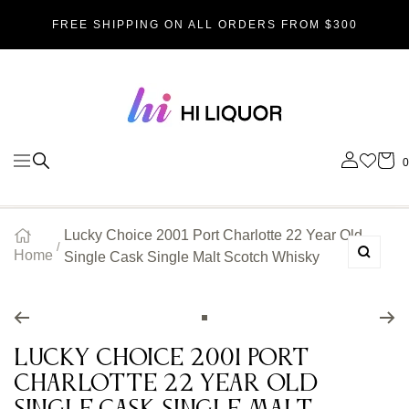
SKIP
FREE SHIPPING ON ALL ORDERS FROM $300
TO
Hi_liquor
CONTENT
0
Navigation
Lucky Choice 2001 Port Charlotte 22 Year Old
Home
Single Cask Single Malt Scotch Whisky
Zoom
Go
to
Lucky Choice 2001 Port
slide
Charlotte 22 Year Old
1