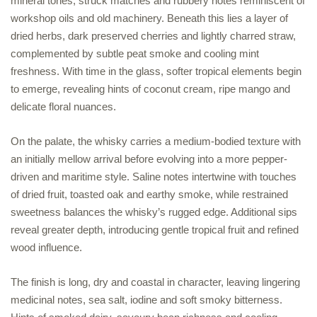
mineral tones, struck matches and rubbery notes reminiscent of
workshop oils and old machinery. Beneath this lies a layer of
dried herbs, dark preserved cherries and lightly charred straw,
complemented by subtle peat smoke and cooling mint
freshness. With time in the glass, softer tropical elements begin
to emerge, revealing hints of coconut cream, ripe mango and
delicate floral nuances.
On the palate, the whisky carries a medium-bodied texture with
an initially mellow arrival before evolving into a more pepper-
driven and maritime style. Saline notes intertwine with touches
of dried fruit, toasted oak and earthy smoke, while restrained
sweetness balances the whisky’s rugged edge. Additional sips
reveal greater depth, introducing gentle tropical fruit and refined
wood influence.
The finish is long, dry and coastal in character, leaving lingering
medicinal notes, sea salt, iodine and soft smoky bitterness.