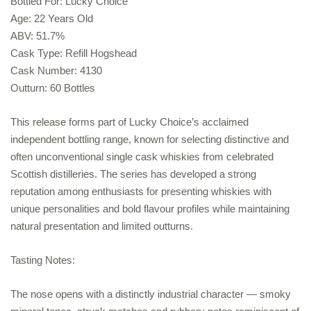
Bottled For: Lucky Choice
Age: 22 Years Old
ABV: 51.7%
Cask Type: Refill Hogshead
Cask Number: 4130
Outturn: 60 Bottles
This release forms part of Lucky Choice’s acclaimed
independent bottling range, known for selecting distinctive and
often unconventional single cask whiskies from celebrated
Scottish distilleries. The series has developed a strong
reputation among enthusiasts for presenting whiskies with
unique personalities and bold flavour profiles while maintaining
natural presentation and limited outturns.
Tasting Notes:
The nose opens with a distinctly industrial character — smoky