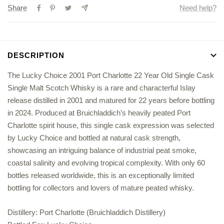
Share
Need help?
Year
Year
Old
Old
Single
Single
Cask
Cask
DESCRIPTION
Single
Single
Malt
Malt
The Lucky Choice 2001 Port Charlotte 22 Year Old Single Cask
Scotch
Scotch
Single Malt Scotch Whisky is a rare and characterful Islay
Whisky
Whisky
release distilled in 2001 and matured for 22 years before bottling
in 2024. Produced at Bruichladdich’s heavily peated Port
Charlotte spirit house, this single cask expression was selected
by Lucky Choice and bottled at natural cask strength,
showcasing an intriguing balance of industrial peat smoke,
coastal salinity and evolving tropical complexity. With only 60
bottles released worldwide, this is an exceptionally limited
bottling for collectors and lovers of mature peated whisky.
Distillery: Port Charlotte (Bruichladdich Distillery)